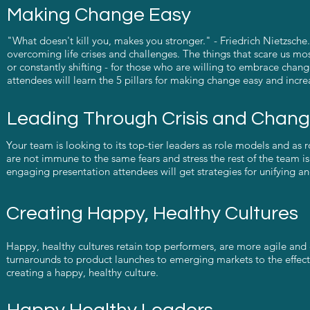
Making Change Easy
"What doesn't kill you, makes you stronger." - Friedrich Nietzsch
overcoming life crises and challenges. The things that scare us mos
or constantly shifting - for those who are willing to embrace change, 
attendees will learn the 5 pillars for making change easy and incr
Leading Through Crisis and Chan
Your team is looking to its top-tier leaders as role models and as
are not immune to the same fears and stress the rest of the team is 
engaging presentation attendees will get strategies for unifying a
Creating Happy, Healthy Cultures
Happy, healthy cultures retain top performers, are more agile and 
turnarounds to product launches to emerging markets to the effect
creating a happy, healthy culture.