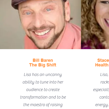
Bill Baren
Stace
The Big Shift
Health
Lisa has an uncanny
Lisa,
ability to tune into her
rocks
audience to create
especial
transformation and to be
conta
the maestro of raising
energy. 