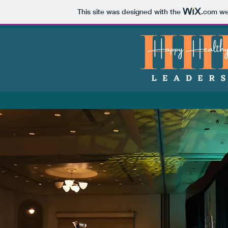
This site was designed with the
.com
web