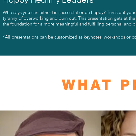
Happy Healthy Leaders
Who says you can either be successful or be happy? Turns out your ha
tyranny of overworking and burn out. This presentation gets at the
the foundation for a more meaningful and fulfilling personal and pr
*All presentations can be customized as keynotes, workshops or c
WHAT P