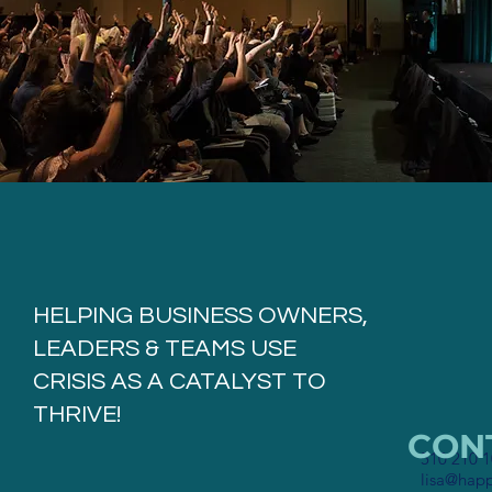
HELPING BUSINESS OWNERS,
LEADERS & TEAMS USE
CRISIS AS A CATALYST TO
THRIVE!
CONT
510 210 
lisa@hap