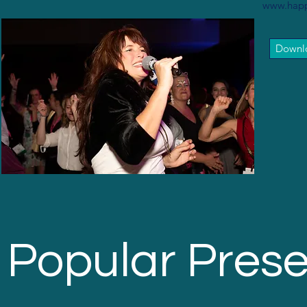
www.happ
Downlo
Popular Prese